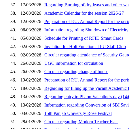
37.
17/03/2026
Regarding Burning of dry leaves and other was
38.
12/03/2026
Academic Calendar for the session 2026-27
39.
12/03/2026
Preparation of P.U. Annual Report for the peri
40.
06/03/2026
Information regarding Shutdown of Electricit
41.
05/03/2026
Schedule for Printing of RFID Smart Cards
42.
02/03/2026
Invitation for Holi Function at PU Staff Club
43.
02/03/2026
Circular regardng attendance of Security Gaur
44.
26/02/2026
UGC information for circulation
45.
26/02/2026
Circular regarding change of house
46.
19/02/2026
Preparation of P.U. Annual Report for the peri
47.
18/02/2026
Regarding for filling up the Vacant Academic
48.
13/02/2026
Regarding entry to PU on Valentine's day (14
49.
13/02/2026
Information regarding Conversion of SBI Sa
50.
03/02/2026
15th Panjab University Rose Festival
51.
28/01/2026
Circular regarding Modern Teacher Flats