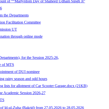
ccount of ““Martyrdom Day of Shaheed Udham Singh Ji”
26
rom the Departments
ion Facilitation Committee
mmission UT
ination through online mode
Departments), for the Session 2025-26,
ee of MTS
pointment of DUI nominee
ing rainy season and odd hours
ing lists for allotment of Car Scooter Garage.docx (21KB)
the Academic Session 2026-27
MTS
 of Id-ul-Zuha (Bakrid) from 27.05.2026 to 28.05.2026