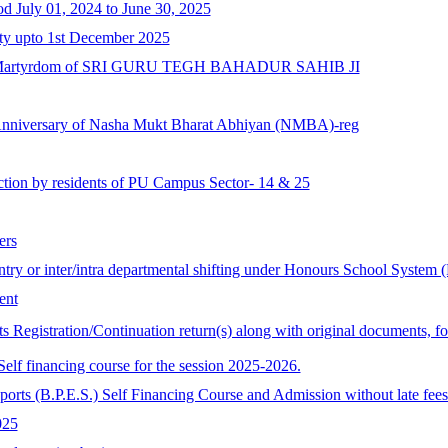
od July 01, 2024 to June 30, 2025
ity upto 1st December 2025
 of Martyrdom of SRI GURU TEGH BAHADUR SAHIB JI
Anniversary of Nasha Mukt Bharat Abhiyan (NMBA)-reg
ction by residents of PU Campus Sector- 14 & 25
ers
 entry or inter/intra departmental shifting under Honours School System
ent
ts Registration/Continuation return(s) along with original documents, f
lf financing course for the session 2025-2026.
ports (B.P.E.S.) Self Financing Course and Admission without late fees
025