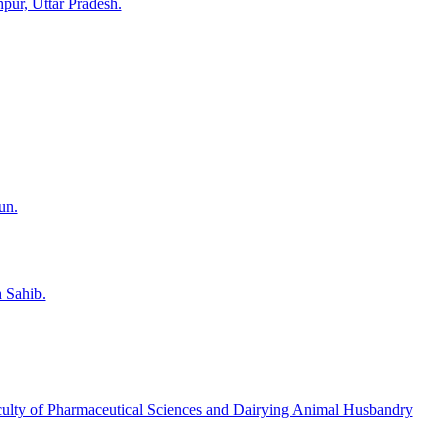
pur, Uttar Pradesh.
un.
 Sahib.
Faculty of Pharmaceutical Sciences and Dairying Animal Husbandry