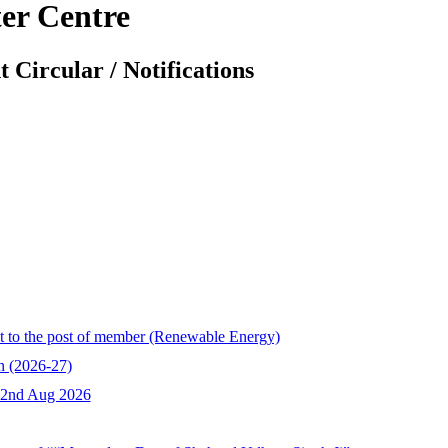
er Centre
 Circular / Notifications
ent to the post of member (Renewable Energy)
 (2026-27)
n 2nd Aug 2026