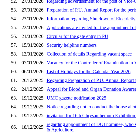
52.
27/01/2026
Regarding advertisement for the post of Vice
53.
27/01/2026
Preparation of P.U. Annual Report for the peri
54.
23/01/2026
Information regarding Shutdown of Electricit
55.
22/01/2026
Applications are invited for the appointment o
56.
21/01/2026
Circular for the gate entry in PU
57.
15/01/2026
Security helpline numbers
58.
13/01/2026
Collection of details Regarding vacant space
59.
07/01/2026
Vacancy for the Controller of Examination in
60.
06/01/2026
List of Holidays for the Calendar Year 2026
61.
26/12/2025
Regarding Preparation of P.U. Annual Report f
62.
24/12/2025
Appeal for Blood and Organ Donation Awarene
63.
19/12/2025
UMC gazette notification 2025
64.
19/12/2025
Notice regarding not to conduct the house all
65.
19/12/2025
invitation for 16th Chrysanthemum Exhibition
regarding appointment of DUI nominee, who wil
66.
18/12/2025
& Agriculture.