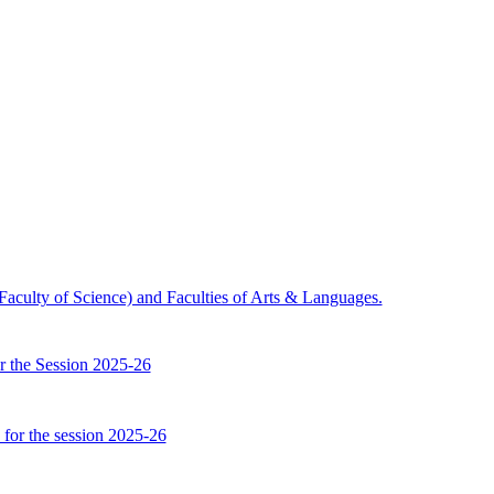
 (Faculty of Science) and Faculties of Arts & Languages.
or the Session 2025-26
 for the session 2025-26