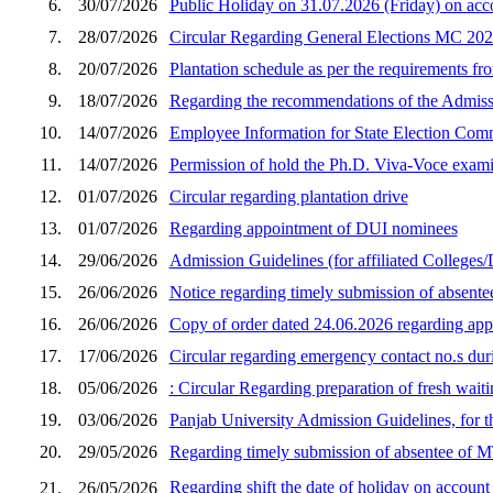
6.
30/07/2026
Public Holiday on 31.07.2026 (Friday) on a
7.
28/07/2026
Circular Regarding General Elections MC 20
8.
20/07/2026
Plantation schedule as per the requirements f
9.
18/07/2026
Regarding the recommendations of the Admiss
10.
14/07/2026
Employee Information for State Election Co
11.
14/07/2026
Permission of hold the Ph.D. Viva-Voce exam
12.
01/07/2026
Circular regarding plantation drive
13.
01/07/2026
Regarding appointment of DUI nominees
14.
29/06/2026
Admission Guidelines (for affiliated Colleges/
15.
26/06/2026
Notice regarding timely submission of absent
16.
26/06/2026
Copy of order dated 24.06.2026 regarding ap
17.
17/06/2026
Circular regarding emergency contact no.s dur
18.
05/06/2026
: Circular Regarding preparation of fresh wait
19.
03/06/2026
Panjab University Admission Guidelines, for 
20.
29/05/2026
Regarding timely submission of absentee of 
Regarding shift the date of holiday on account
21.
26/05/2026