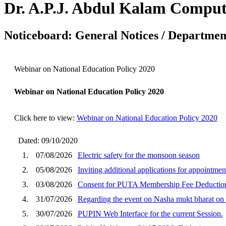
Dr. A.P.J. Abdul Kalam Comput
Noticeboard: General Notices / Department
Webinar on National Education Policy 2020
Webinar on National Education Policy 2020
Click here to view:
Webinar on National Education Policy 2020
Dated: 09/10/2020
1.
07/08/2026
Electric safety for the monsoon season
2.
05/08/2026
Inviting additional applications for appointm
3.
03/08/2026
Consent for PUTA Membership Fee Deduction
4.
31/07/2026
Regarding the event on Nasha mukt bharat o
5.
30/07/2026
PUPIN Web Interface for the current Session.