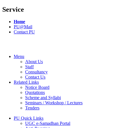
Service
Home
PU@Mail
Contact PU
Menu
About Us
Staff
Consultancy
Contact Us
Related Links
Notice Board
Quotations
Scheme and Syllabi
Seminars / Workshop / Lectures
Tenders
PU Quick Links
UGC e-Samadhan Portal