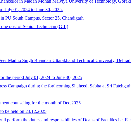
-Chancellor in Madan Mohan Malviya University of Technology, Gorakh
od July 01, 2024 to June 30, 2025.
y in PU South Campus, Sector 25, Chandigarh
f one post of Senior Technician (G-II)
 Veer Madho Singh Bhandari Uttarakhand Technical University, Dehrad
or the period July 01, 2024 to June 30, 2025
ss Campaign during the forthcoming Shaheedi Sabha at Sri Fatehgarh
otment counseling for the month of Dec,2025
 to be held on 23.12.2025
l perform the duties and responsibilities of Deans of Faculties i.e. 