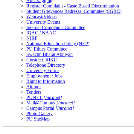
Anti-Ragging
Register Complaint - Caste Based Discrimination
Student Grievances Redressal Committee (SGRC)
Webcast/Videos
University Events
Internal Complaints Committee
IQAC / NAAC
NIRF
National Education Policy (NEP)
PU Ethics Committee
Swachh Bharat Abhiyan
Cluster: CRIKC
Telephone Directory
University Forms
Employment / Jobs
Right to Information
Alumni
Tenders
PUNET
[Intranet]
Mail@Campus
[Intranet]
Campus Portal
[Intranet]
Photo Gallery
PU SiteMap