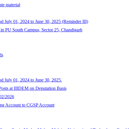
te material
od July 01, 2024 to June 30, 2025 (Reminder III)
y in PU South Campus, Sector 25, Chandigarh
ds
od July 01, 2024 to June 30, 2025.
 Posts at IIIDEM on Deputation Basis
/02/2026
ving Account to CGSP Account