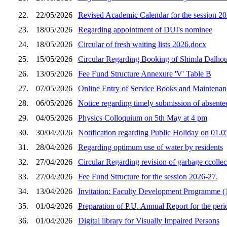
22.
22/05/2026
Revised Academic Calendar for the session 2
23.
18/05/2026
Regarding appointment of DUI's nominee
24.
18/05/2026
Circular of fresh waiting lists 2026.docx
25.
15/05/2026
Circular Regarding Booking of Shimla Dalhou
26.
13/05/2026
Fee Fund Structure Annexure 'V' Table B
27.
07/05/2026
Online Entry of Service Books and Maintenan
28.
06/05/2026
Notice regarding timely submission of absent
29.
04/05/2026
Physics Colloquium on 5th May at 4 pm
30.
30/04/2026
Notification regarding Public Holiday on 01.
31.
28/04/2026
Regarding optimum use of water by residents
32.
27/04/2026
Circular Regarding revision of garbage ccollect
33.
27/04/2026
Fee Fund Structure for the session 2026-27.
34.
13/04/2026
Invitation: Faculty Development Programme (1
35.
01/04/2026
Preparation of P.U. Annual Report for the peri
36.
01/04/2026
Digital library for Visually Impaired Persons