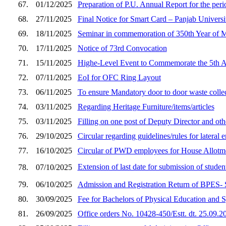
67.
01/12/2025
Preparation of P.U. Annual Report for the peri
68.
27/11/2025
Final Notice for Smart Card – Panjab Univers
69.
18/11/2025
Seminar in commemoration of 350th Year
70.
17/11/2025
Notice of 73rd Convocation
71.
15/11/2025
Highe-Level Event to Commemorate the 5th 
72.
07/11/2025
EoI for OFC Ring Layout
73.
06/11/2025
To ensure Mandatory door to door waste colle
74.
03/11/2025
Regarding Heritage Furniture/items/articles
75.
03/11/2025
Filling on one post of Deputy Director and oth
76.
29/10/2025
Circular regarding guidelines/rules for lateral
77.
16/10/2025
Circular of PWD employees for House Allotm
Extension of last date for submission of studen
78.
07/10/2025
79.
06/10/2025
Admission and Registration Return of BPES- Se
80.
30/09/2025
Fee for Bachelors of Physical Education and S
81.
26/09/2025
Office orders No. 10428-450/Estt. dt. 25.09.2