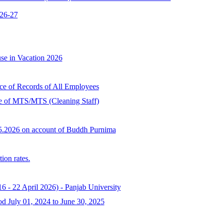
026-27
se in Vacation 2026
ce of Records of All Employees
ee of MTS/MTS (Cleaning Staff)
05.2026 on account of Buddh Purnima
ion rates.
6 - 22 April 2026) - Panjab University
od July 01, 2024 to June 30, 2025